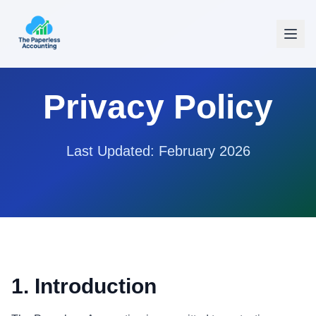
Privacy Policy
Last Updated: February 2026
1. Introduction