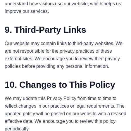
understand how visitors use our website, which helps us
improve our services.
9. Third-Party Links
Our website may contain links to third-party websites. We
are not responsible for the privacy practices of these
external sites. We encourage you to review their privacy
policies before providing any personal information.
10. Changes to This Policy
We may update this Privacy Policy from time to time to
reflect changes in our practices or legal requirements. The
updated policy will be posted on our website with a revised
effective date. We encourage you to review this policy
periodically.