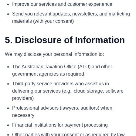
Improve our services and customer experience
Send you relevant updates, newsletters, and marketing
materials (with your consent)
5. Disclosure of Information
We may disclose your personal information to:
The Australian Taxation Office (ATO) and other
government agencies as required
Third-party service providers who assist us in
delivering our services (e.g., cloud storage, software
providers)
Professional advisors (lawyers, auditors) when
necessary
Financial institutions for payment processing
Other parties with your consent or as required by law