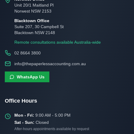
Unit 20/1 Maitland Pl
Norwest NSW 2153
Blacktown Office
Suite 207, 30 Campbell St
Blacktown NSW 2148
Remote consultations available Australia-wide
02 8664 3800
info@thepaperlessaccounting.com.au
WhatsApp Us
Office Hours
Mon - Fri:
9:00 AM - 5:00 PM
Sat - Sun:
Closed
After-hours appointments available by request