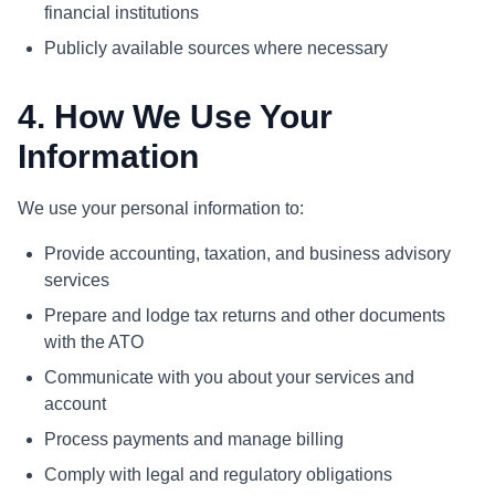
financial institutions
Publicly available sources where necessary
4. How We Use Your
Information
We use your personal information to:
Provide accounting, taxation, and business advisory
services
Prepare and lodge tax returns and other documents
with the ATO
Communicate with you about your services and
account
Process payments and manage billing
Comply with legal and regulatory obligations