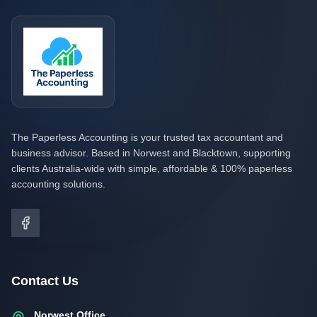
The Paperless Accounting is your trusted tax accountant and
business advisor. Based in Norwest and Blacktown, supporting
clients Australia-wide with simple, affordable & 100% paperless
accounting solutions.
Contact Us
Norwest Office