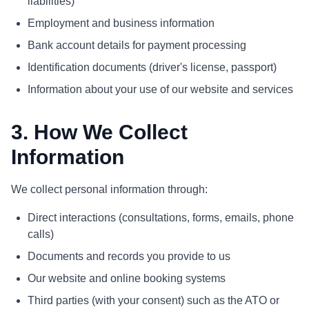
liabilities)
Employment and business information
Bank account details for payment processing
Identification documents (driver's license, passport)
Information about your use of our website and services
3. How We Collect
Information
We collect personal information through:
Direct interactions (consultations, forms, emails, phone
calls)
Documents and records you provide to us
Our website and online booking systems
Third parties (with your consent) such as the ATO or