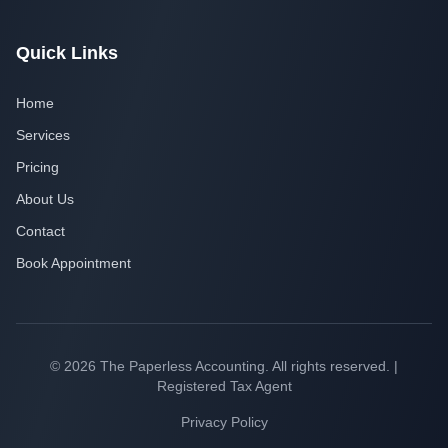
Quick Links
Home
Services
Pricing
About Us
Contact
Book Appointment
©
2026
The Paperless Accounting. All rights reserved. |
Registered Tax Agent
Privacy Policy