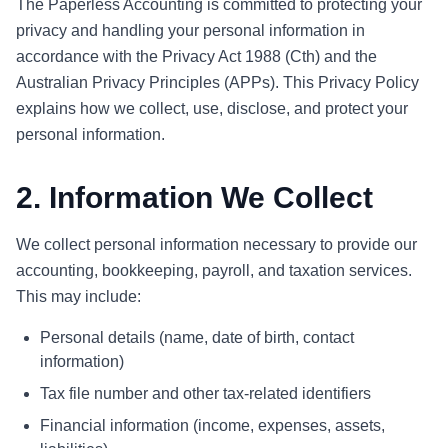
The Paperless Accounting is committed to protecting your
privacy and handling your personal information in
accordance with the Privacy Act 1988 (Cth) and the
Australian Privacy Principles (APPs). This Privacy Policy
explains how we collect, use, disclose, and protect your
personal information.
2. Information We Collect
We collect personal information necessary to provide our
accounting, bookkeeping, payroll, and taxation services.
This may include:
Personal details (name, date of birth, contact
information)
Tax file number and other tax-related identifiers
Financial information (income, expenses, assets,