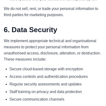
We do not sell, rent, or trade your personal information to
third parties for marketing purposes.
6. Data Security
We implement appropriate technical and organisational
measures to protect your personal information from
unauthorised access, disclosure, alteration, or destruction.
These measures include:
Secure cloud-based storage with encryption
Access controls and authentication procedures
Regular security assessments and updates
Staff training on privacy and data protection
Secure communication channels