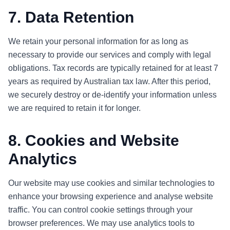
7. Data Retention
We retain your personal information for as long as
necessary to provide our services and comply with legal
obligations. Tax records are typically retained for at least 7
years as required by Australian tax law. After this period,
we securely destroy or de-identify your information unless
we are required to retain it for longer.
8. Cookies and Website
Analytics
Our website may use cookies and similar technologies to
enhance your browsing experience and analyse website
traffic. You can control cookie settings through your
browser preferences. We may use analytics tools to