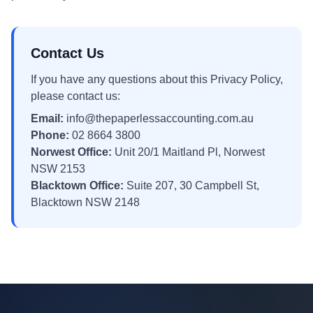
Contact Us
If you have any questions about this Privacy Policy,
please contact us:
Email:
info@thepaperlessaccounting.com.au
Phone:
02 8664 3800
Norwest Office:
Unit 20/1 Maitland Pl, Norwest
NSW 2153
Blacktown Office:
Suite 207, 30 Campbell St,
Blacktown NSW 2148